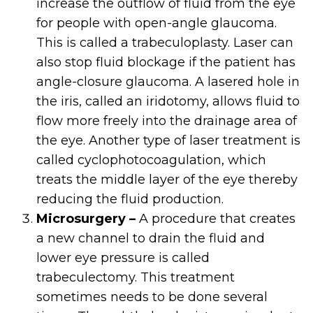
increase the outflow of fluid from the eye
for people with open-angle glaucoma.
This is called a trabeculoplasty. Laser can
also stop fluid blockage if the patient has
angle-closure glaucoma. A lasered hole in
the iris, called an iridotomy, allows fluid to
flow more freely into the drainage area of
the eye. Another type of laser treatment is
called cyclophotocoagulation, which
treats the middle layer of the eye thereby
reducing the fluid production.
Microsurgery –
A procedure that creates
a new channel to drain the fluid and
lower eye pressure is called
trabeculectomy. This treatment
sometimes needs to be done several