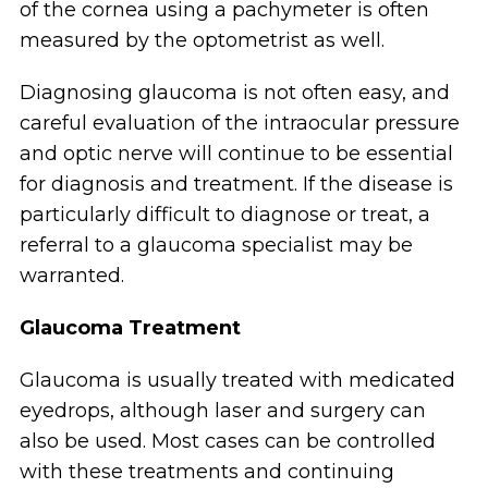
of the cornea using a pachymeter is often
measured by the optometrist as well.
Diagnosing glaucoma is not often easy, and
careful evaluation of the intraocular pressure
and optic nerve will continue to be essential
for diagnosis and treatment. If the disease is
particularly difficult to diagnose or treat, a
referral to a glaucoma specialist may be
warranted.
Glaucoma Treatment
Glaucoma is usually treated with medicated
eyedrops, although laser and surgery can
also be used. Most cases can be controlled
with these treatments and continuing