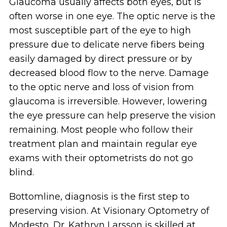
Glaucoma usually affects both eyes, but is
often worse in one eye. The optic nerve is the
most susceptible part of the eye to high
pressure due to delicate nerve fibers being
easily damaged by direct pressure or by
decreased blood flow to the nerve. Damage
to the optic nerve and loss of vision from
glaucoma is irreversible. However, lowering
the eye pressure can help preserve the vision
remaining. Most people who follow their
treatment plan and maintain regular eye
exams with their optometrists do not go
blind.
Bottomline, diagnosis is the first step to
preserving vision. At Visionary Optometry of
Modesto, Dr. Kathryn Larsson is skilled at