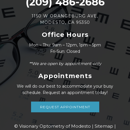
(209) 486-2686
1150 W ORANGEBURG AVE,
MODESTO, CA 95350
Office Hours
Mon – Thu: 9am – 12pm, 1pm – 5pm
Fri-Sun: Closed
**We are open by appointment only
Appointments
We will do our best to accommodate your busy
schedule. Request an appointment today!
REQUEST APPOINTMENT
© Visionary Optometry of Modesto |
Sitemap
|