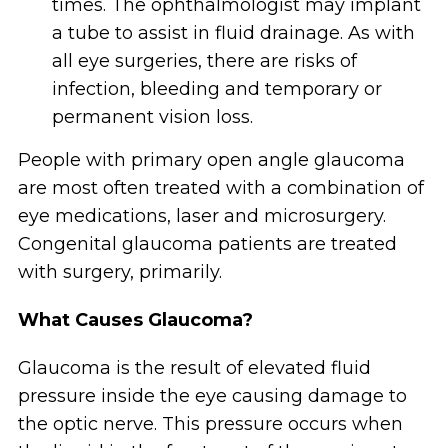
times. The ophthalmologist may implant
a tube to assist in fluid drainage. As with
all eye surgeries, there are risks of
infection, bleeding and temporary or
permanent vision loss.
People with primary open angle glaucoma
are most often treated with a combination of
eye medications, laser and microsurgery.
Congenital glaucoma patients are treated
with surgery, primarily.
What Causes Glaucoma?
Glaucoma is the result of elevated fluid
pressure inside the eye causing damage to
the optic nerve. This pressure occurs when