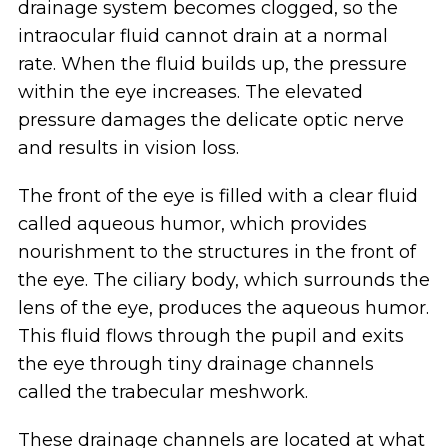
drainage system becomes clogged, so the
intraocular fluid cannot drain at a normal
rate. When the fluid builds up, the pressure
within the eye increases. The elevated
pressure damages the delicate optic nerve
and results in vision loss.
The front of the eye is filled with a clear fluid
called aqueous humor, which provides
nourishment to the structures in the front of
the eye. The ciliary body, which surrounds the
lens of the eye, produces the aqueous humor.
This fluid flows through the pupil and exits
the eye through tiny drainage channels
called the trabecular meshwork.
These drainage channels are located at what