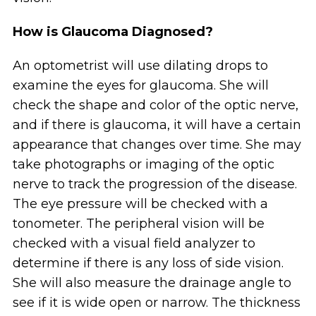
How is Glaucoma Diagnosed?
An optometrist will use dilating drops to
examine the eyes for glaucoma. She will
check the shape and color of the optic nerve,
and if there is glaucoma, it will have a certain
appearance that changes over time. She may
take photographs or imaging of the optic
nerve to track the progression of the disease.
The eye pressure will be checked with a
tonometer. The peripheral vision will be
checked with a visual field analyzer to
determine if there is any loss of side vision.
She will also measure the drainage angle to
see if it is wide open or narrow. The thickness