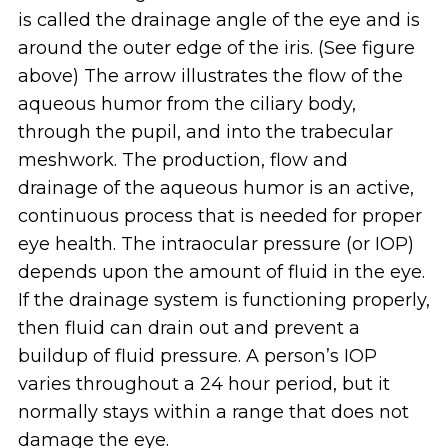
is called the drainage angle of the eye and is
around the outer edge of the iris. (See figure
above) The arrow illustrates the flow of the
aqueous humor from the ciliary body,
through the pupil, and into the trabecular
meshwork. The production, flow and
drainage of the aqueous humor is an active,
continuous process that is needed for proper
eye health. The intraocular pressure (or IOP)
depends upon the amount of fluid in the eye.
If the drainage system is functioning properly,
then fluid can drain out and prevent a
buildup of fluid pressure. A person’s IOP
varies throughout a 24 hour period, but it
normally stays within a range that does not
damage the eye.