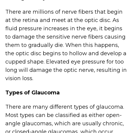
There are millions of nerve fibers that begin
at the retina and meet at the optic disc. As
fluid pressure increases in the eye, it begins
to damage the sensitive nerve fibers causing
them to gradually die. When this happens,
the optic disc begins to hollow and develop a
cupped shape. Elevated eye pressure for too
long will damage the optic nerve, resulting in
vision loss.
Types of Glaucoma
There are many different types of glaucoma.
Most types can be classified as either open-
angle glaucomas, which are usually chronic,
or closed-angle glaucomas, which occur