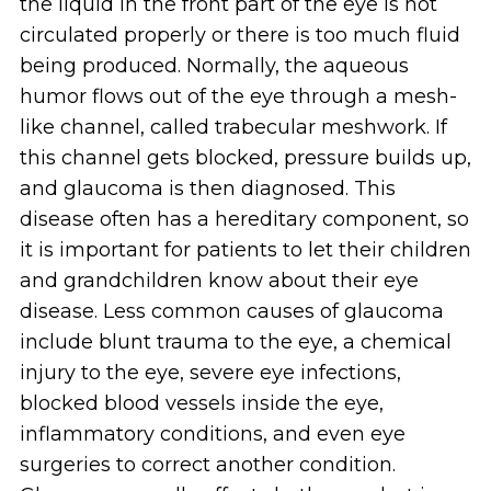
the liquid in the front part of the eye is not
circulated properly or there is too much fluid
being produced. Normally, the aqueous
humor flows out of the eye through a mesh-
like channel, called trabecular meshwork. If
this channel gets blocked, pressure builds up,
and glaucoma is then diagnosed. This
disease often has a hereditary component, so
it is important for patients to let their children
and grandchildren know about their eye
disease. Less common causes of glaucoma
include blunt trauma to the eye, a chemical
injury to the eye, severe eye infections,
blocked blood vessels inside the eye,
inflammatory conditions, and even eye
surgeries to correct another condition.