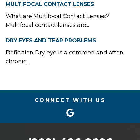
MULTIFOCAL CONTACT LENSES
What are Multifocal Contact Lenses?
Multifocal contact lenses are...
DRY EYES AND TEAR PROBLEMS
Definition Dry eye is a common and often
chronic...
CONNECT WITH US