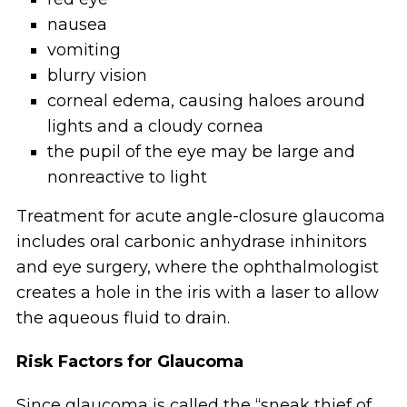
nausea
vomiting
blurry vision
corneal edema, causing haloes around
lights and a cloudy cornea
the pupil of the eye may be large and
nonreactive to light
Treatment for acute angle-closure glaucoma
includes oral carbonic anhydrase inhinitors
and eye surgery, where the ophthalmologist
creates a hole in the iris with a laser to allow
the aqueous fluid to drain.
Risk Factors for Glaucoma
Since glaucoma is called the “sneak thief of