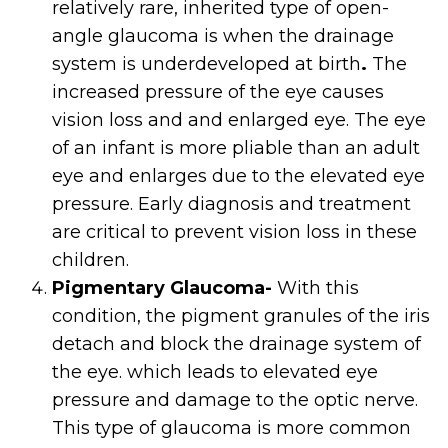
relatively rare, inherited type of open-
angle glaucoma is when the drainage
system is underdeveloped at birth
.
The
increased pressure of the eye causes
vision loss and and enlarged eye. The eye
of an infant is more pliable than an adult
eye and enlarges due to the elevated eye
pressure. Early diagnosis and treatment
are critical to prevent vision loss in these
children.
Pigmentary Glaucoma-
With this
condition, the pigment granules of the iris
detach and block the drainage system of
the eye. which leads to elevated eye
pressure and damage to the optic nerve.
This type of glaucoma is more common