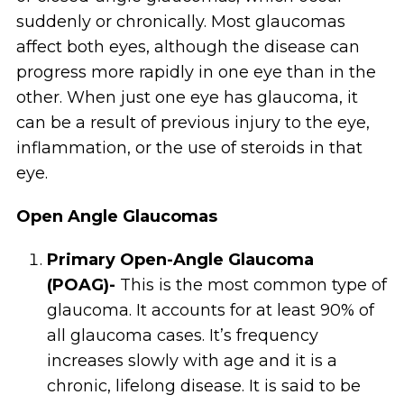
suddenly or chronically. Most glaucomas
affect both eyes, although the disease can
progress more rapidly in one eye than in the
other. When just one eye has glaucoma, it
can be a result of previous injury to the eye,
inflammation, or the use of steroids in that
eye.
Open Angle Glaucomas
Primary Open-Angle Glaucoma
(POAG)-
This is the most common type of
glaucoma. It accounts for at least 90% of
all glaucoma cases. It’s frequency
increases slowly with age and it is a
chronic, lifelong disease. It is said to be