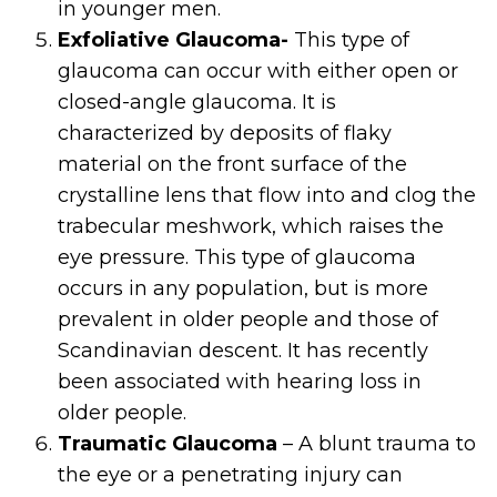
in younger men.
Exfoliative Glaucoma-
This type of
glaucoma can occur with either open or
closed-angle glaucoma. It is
characterized by deposits of flaky
material on the front surface of the
crystalline lens that flow into and clog the
trabecular meshwork, which raises the
eye pressure. This type of glaucoma
occurs in any population, but is more
prevalent in older people and those of
Scandinavian descent. It has recently
been associated with hearing loss in
older people.
Traumatic Glaucoma
– A blunt trauma to
the eye or a penetrating injury can