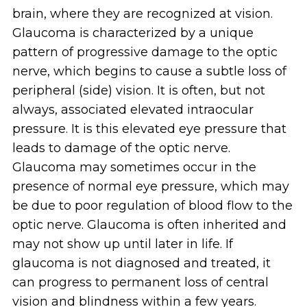
brain, where they are recognized at vision.
Glaucoma is characterized by a unique
pattern of progressive damage to the optic
nerve, which begins to cause a subtle loss of
peripheral (side) vision. It is often, but not
always, associated elevated intraocular
pressure. It is this elevated eye pressure that
leads to damage of the optic nerve.
Glaucoma may sometimes occur in the
presence of normal eye pressure, which may
be due to poor regulation of blood flow to the
optic nerve. Glaucoma is often inherited and
may not show up until later in life. If
glaucoma is not diagnosed and treated, it
can progress to permanent loss of central
vision and blindness within a few years.