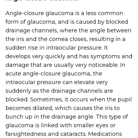
Angle-closure glaucoma is a less common
form of glaucoma, and is caused by blocked
drainage channels, where the angle between
the iris and the cornea closes, resulting in a
sudden rise in intraocular pressure. It
develops very quickly and has symptoms and
damage that are usually very noticeable. In
acute angle-closure glaucoma, the
intraocular pressure can elevate very
suddenly as the drainage channels are
blocked. Sometimes, it occurs when the pupil
becomes dilated, which causes the iris to
bunch up in the drainage angle. This type of
glaucoma is linked with smaller eyes or
farsightedness and cataracts. Medications