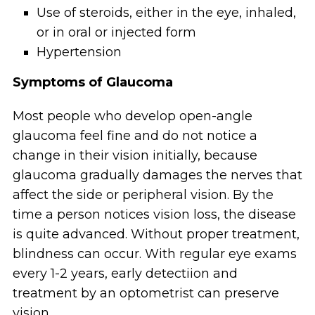
Use of steroids, either in the eye, inhaled,
or in oral or injected form
Hypertension
Symptoms of Glaucoma
Most people who develop open-angle
glaucoma feel fine and do not notice a
change in their vision initially, because
glaucoma gradually damages the nerves that
affect the side or peripheral vision. By the
time a person notices vision loss, the disease
is quite advanced. Without proper treatment,
blindness can occur. With regular eye exams
every 1-2 years, early detectiion and
treatment by an optometrist can preserve
vision.