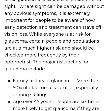
sight”, where sight can be damaged without
any obvious symptoms, it is extremely
important for people to be aware of how
early detection and treatment can stave off
vision loss. While everyone is at risk for
glaucoma, certain people and populations
are at a much higher risk and should be
checked more frequently by their
optometrist. The major risk factors for
glaucoma include:
Family history of glaucoma- More than
50% of glaucoma is familial, especially
among siblings.
Age over 45 years- People are six times
more likely to get glaucoma if they are