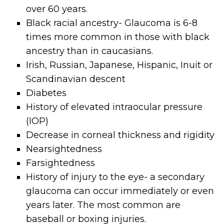
over 60 years.
Black racial ancestry- Glaucoma is 6-8
times more common in those with black
ancestry than in caucasians.
Irish, Russian, Japanese, Hispanic, Inuit or
Scandinavian descent
Diabetes
History of elevated intraocular pressure
(IOP)
Decrease in corneal thickness and rigidity
Nearsightedness
Farsightedness
History of injury to the eye- a secondary
glaucoma can occur immediately or even
years later. The most common are
baseball or boxing injuries.