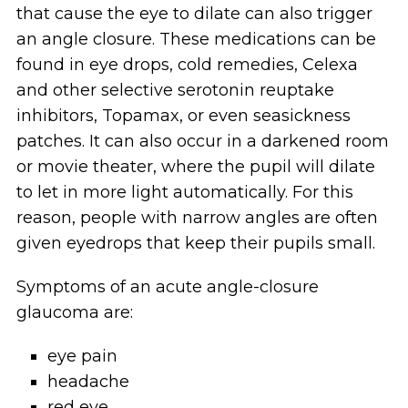
that cause the eye to dilate can also trigger
an angle closure. These medications can be
found in eye drops, cold remedies, Celexa
and other selective serotonin reuptake
inhibitors, Topamax, or even seasickness
patches. It can also occur in a darkened room
or movie theater, where the pupil will dilate
to let in more light automatically. For this
reason, people with narrow angles are often
given eyedrops that keep their pupils small.
Symptoms of an acute angle-closure
glaucoma are:
eye pain
headache
red eye