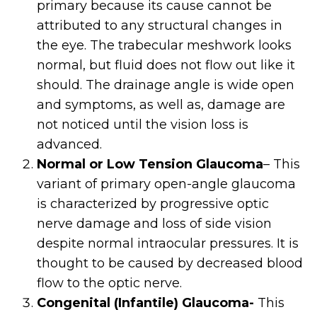
primary because its cause cannot be
attributed to any structural changes in
the eye. The trabecular meshwork looks
normal, but fluid does not flow out like it
should. The drainage angle is wide open
and symptoms, as well as, damage are
not noticed until the vision loss is
advanced.
Normal or Low Tension Glaucoma
– This
variant of primary open-angle glaucoma
is characterized by progressive optic
nerve damage and loss of side vision
despite normal intraocular pressures. It is
thought to be caused by decreased blood
flow to the optic nerve.
Congenital (Infantile) Glaucoma-
This