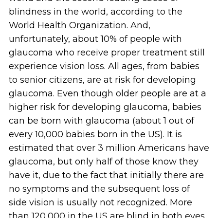
blindness in the world, according to the
World Health Organization. And,
unfortunately, about 10% of people with
glaucoma who receive proper treatment still
experience vision loss. All ages, from babies
to senior citizens, are at risk for developing
glaucoma. Even though older people are at a
higher risk for developing glaucoma, babies
can be born with glaucoma (about 1 out of
every 10,000 babies born in the US). It is
estimated that over 3 million Americans have
glaucoma, but only half of those know they
have it, due to the fact that initially there are
no symptoms and the subsequent loss of
side vision is usually not recognized. More
than 120,000 in the US are blind in both eyes