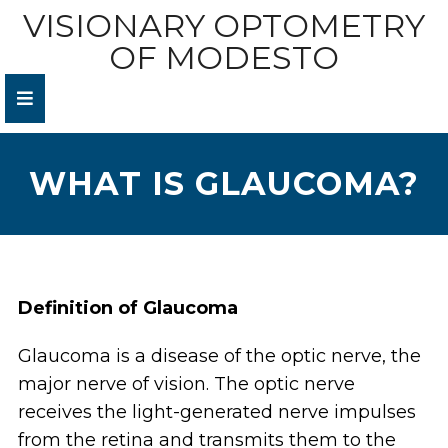
VISIONARY OPTOMETRY
OF MODESTO
WHAT IS GLAUCOMA?
Definition of Glaucoma
Glaucoma is a disease of the optic nerve, the
major nerve of vision. The optic nerve
receives the light-generated nerve impulses
from the retina and transmits them to the