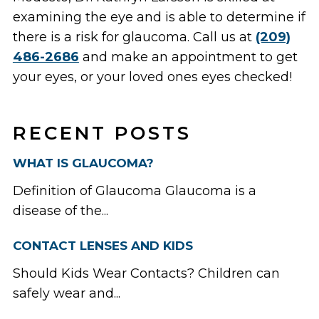
examining the eye and is able to determine if
there is a risk for glaucoma. Call us at
(209)
486-2686
and make an appointment to get
your eyes, or your loved ones eyes checked!
RECENT POSTS
WHAT IS GLAUCOMA?
Definition of Glaucoma Glaucoma is a
disease of the...
CONTACT LENSES AND KIDS
Should Kids Wear Contacts? Children can
safely wear and...