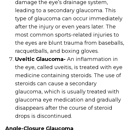
damage the eye’s drainage system,
leading to a secondary glaucoma. This
type of glaucoma can occur immediately
after the injury or even years later. The
most common sports-related injuries to
the eyes are blunt trauma from baseballs,
racquetballs, and boxing gloves.
Uveitic Glaucoma-
An inflammation in
the eye, called uveitis, is treated with eye
medicine containing steroids. The use of
steroids can cause a secondary
glaucoma, which is usually treated with
glaucoma eye medication and gradually
disappears after the course of steroid
drops is discontinued.
Angle-Closure Glaucoma