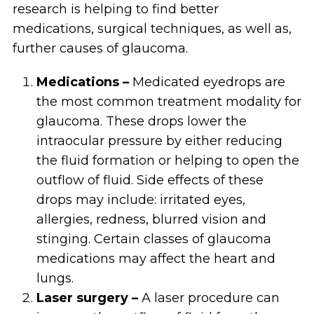
research is helping to find better
medications, surgical techniques, as well as,
further causes of glaucoma.
Medications –
Medicated eyedrops are
the most common treatment modality for
glaucoma. These drops lower the
intraocular pressure by either reducing
the fluid formation or helping to open the
outflow of fluid. Side effects of these
drops may include: irritated eyes,
allergies, redness, blurred vision and
stinging. Certain classes of glaucoma
medications may affect the heart and
lungs.
Laser surgery –
A laser procedure can