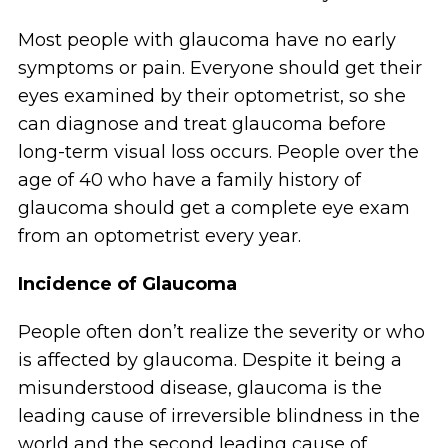
Most people with glaucoma have no early
symptoms or pain. Everyone should get their
eyes examined by their optometrist, so she
can diagnose and treat glaucoma before
long-term visual loss occurs. People over the
age of 40 who have a family history of
glaucoma should get a complete eye exam
from an optometrist every year.
Incidence of Glaucoma
People often don’t realize the severity or who
is affected by glaucoma. Despite it being a
misunderstood disease, glaucoma is the
leading cause of irreversible blindness in the
world and the second leading cause of