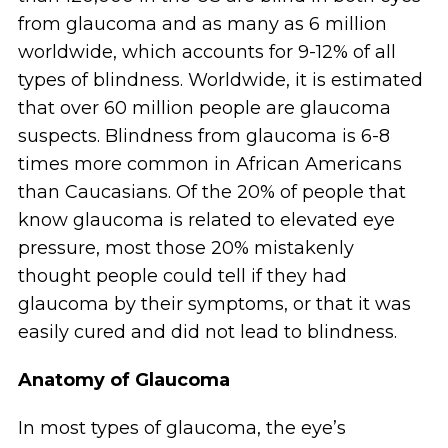
from glaucoma and as many as 6 million
worldwide, which accounts for 9-12% of all
types of blindness. Worldwide, it is estimated
that over 60 million people are glaucoma
suspects. Blindness from glaucoma is 6-8
times more common in African Americans
than Caucasians. Of the 20% of people that
know glaucoma is related to elevated eye
pressure, most those 20% mistakenly
thought people could tell if they had
glaucoma by their symptoms, or that it was
easily cured and did not lead to blindness.
Anatomy of Glaucoma
In most types of glaucoma, the eye’s